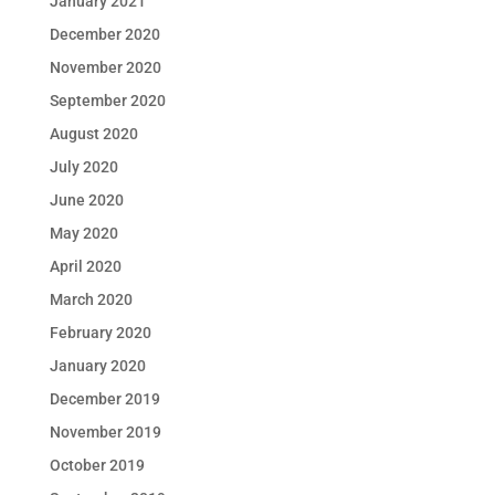
January 2021
December 2020
November 2020
September 2020
August 2020
July 2020
June 2020
May 2020
April 2020
March 2020
February 2020
January 2020
December 2019
November 2019
October 2019