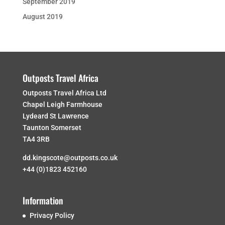
September 2019
August 2019
Outposts Travel Africa
Outposts Travel Africa Ltd
Chapel Leigh Farmhouse
Lydeard St Lawrence
Taunton Somerset
TA4 3RB
dd.kingscote@outposts.co.uk
+44 (0)1823 452160
Information
Privacy Policy