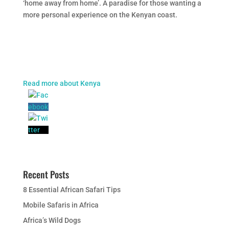
‘home away from home’. A paradise for those wanting a
more personal experience on the Kenyan coast.
Read more about Kenya
Recent Posts
8 Essential African Safari Tips
Mobile Safaris in Africa
Africa’s Wild Dogs