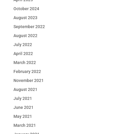
October 2024
August 2023
September 2022
August 2022
July 2022
April 2022
March 2022
February 2022
November 2021
August 2021
July 2021
June 2021
May 2021
March 2021