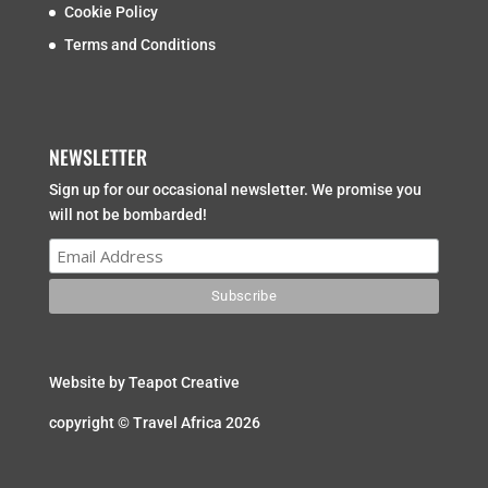
Cookie Policy
Terms and Conditions
NEWSLETTER
Sign up for our occasional newsletter. We promise you
will not be bombarded!
Website by
Teapot Creative
copyright © Travel Africa 2026