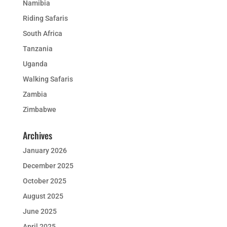
Namibia
Riding Safaris
South Africa
Tanzania
Uganda
Walking Safaris
Zambia
Zimbabwe
Archives
January 2026
December 2025
October 2025
August 2025
June 2025
April 2025