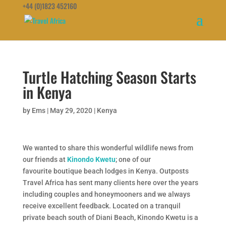
+44 (0)1823 452160
Turtle Hatching Season Starts
in Kenya
by
Ems
|
May 29, 2020
|
Kenya
We wanted to share this wonderful wildlife news from
our friends at
Kinondo Kwetu
; one of our
favourite boutique beach lodges in Kenya. Outposts
Travel Africa has sent many clients here over the years
including couples and honeymooners and we always
receive excellent feedback. Located on a tranquil
private beach south of Diani Beach, Kinondo Kwetu is a