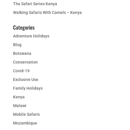
The Safari Series Kenya
Walking Safaris With Camels – Kenya
Categories
Adventure Holidays
Blog
Botswana
Conservation
Covid-19
Exclusive Use
Family Holidays
Kenya
Malawi
Mobile Safaris
Mozambique