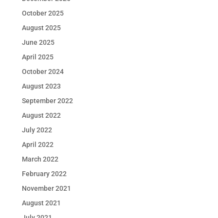
October 2025
August 2025
June 2025
April 2025
October 2024
August 2023
September 2022
August 2022
July 2022
April 2022
March 2022
February 2022
November 2021
August 2021
July 2021