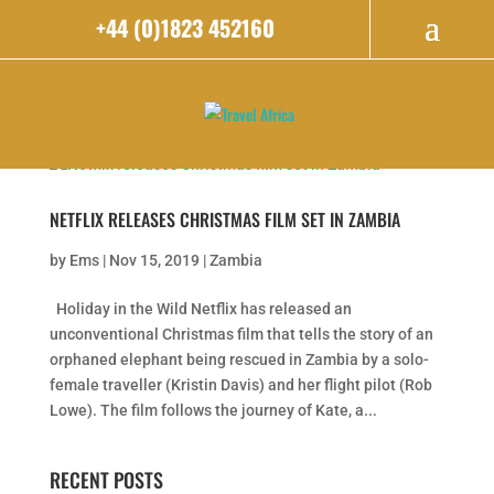
+44 (0)1823 452160
NETFLIX RELEASES CHRISTMAS FILM SET IN ZAMBIA
by
Ems
|
Nov 15, 2019
|
Zambia
Holiday in the Wild Netflix has released an
unconventional Christmas film that tells the story of an
orphaned elephant being rescued in Zambia by a solo-
female traveller (Kristin Davis) and her flight pilot (Rob
Lowe). The film follows the journey of Kate, a...
RECENT POSTS