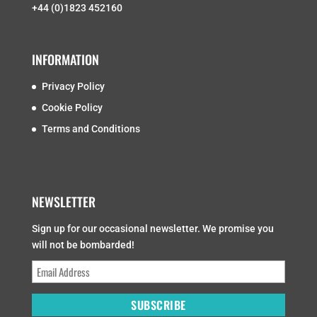
+44 (0)1823 452160
INFORMATION
Privacy Policy
Cookie Policy
Terms and Conditions
NEWSLETTER
Sign up for our occasional newsletter. We promise you
will not be bombarded!