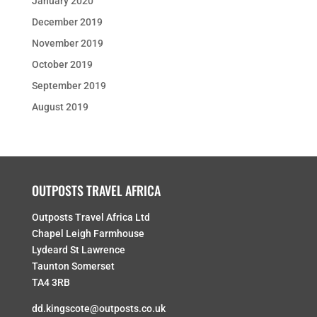
January 2020
December 2019
November 2019
October 2019
September 2019
August 2019
OUTPOSTS TRAVEL AFRICA
Outposts Travel Africa Ltd
Chapel Leigh Farmhouse
Lydeard St Lawrence
Taunton Somerset
TA4 3RB
dd.kingscote@outposts.co.uk