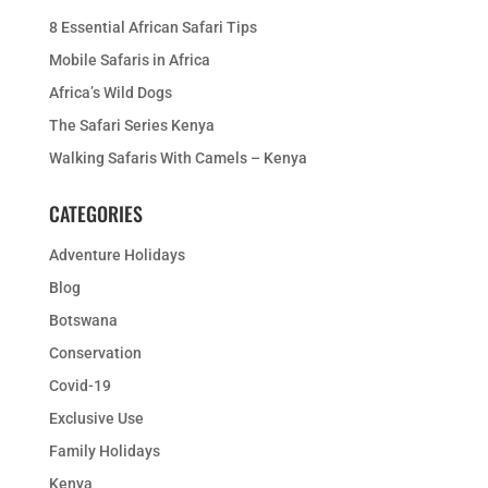
8 Essential African Safari Tips
Mobile Safaris in Africa
Africa’s Wild Dogs
The Safari Series Kenya
Walking Safaris With Camels – Kenya
CATEGORIES
Adventure Holidays
Blog
Botswana
Conservation
Covid-19
Exclusive Use
Family Holidays
Kenya