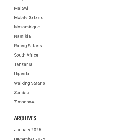
Malawi
Mobile Safaris
Mozambique
Namibia
Riding Safaris
South Africa
Tanzania
Uganda
Walking Safaris
Zambia
Zimbabwe
ARCHIVES
January 2026
December 2025