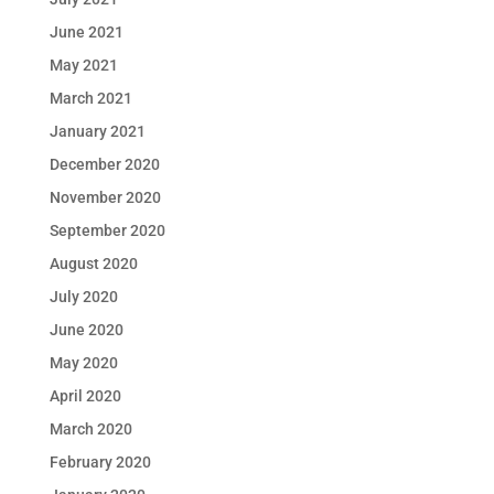
June 2021
May 2021
March 2021
January 2021
December 2020
November 2020
September 2020
August 2020
July 2020
June 2020
May 2020
April 2020
March 2020
February 2020