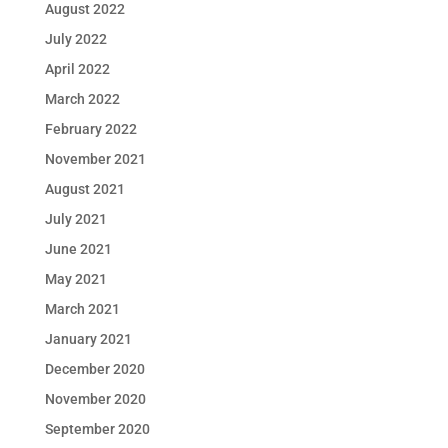
August 2022
July 2022
April 2022
March 2022
February 2022
November 2021
August 2021
July 2021
June 2021
May 2021
March 2021
January 2021
December 2020
November 2020
September 2020