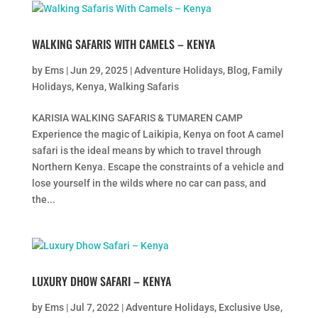
WALKING SAFARIS WITH CAMELS – KENYA
by
Ems
|
Jun 29, 2025
|
Adventure Holidays
,
Blog
,
Family
Holidays
,
Kenya
,
Walking Safaris
KARISIA WALKING SAFARIS & TUMAREN CAMP
Experience the magic of Laikipia, Kenya on foot A camel
safari is the ideal means by which to travel through
Northern Kenya. Escape the constraints of a vehicle and
lose yourself in the wilds where no car can pass, and
the...
LUXURY DHOW SAFARI – KENYA
by
Ems
|
Jul 7, 2022
|
Adventure Holidays
,
Exclusive Use
,