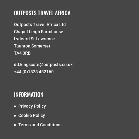
OUTPOSTS TRAVEL AFRICA
Outposts Travel Africa Ltd
Chapel Leigh Farmhouse
Lydeard St Lawrence
Taunton Somerset
TA4 3RB
dd.kingscote@outposts.co.uk
+44 (0)1823 452160
INFORMATION
Privacy Policy
Cookie Policy
Terms and Conditions