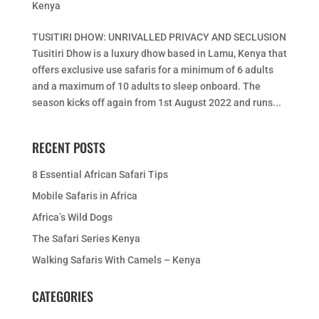
Kenya
TUSITIRI DHOW: UNRIVALLED PRIVACY AND SECLUSION
Tusitiri Dhow is a luxury dhow based in Lamu, Kenya that
offers exclusive use safaris for a minimum of 6 adults
and a maximum of 10 adults to sleep onboard. The
season kicks off again from 1st August 2022 and runs...
RECENT POSTS
8 Essential African Safari Tips
Mobile Safaris in Africa
Africa’s Wild Dogs
The Safari Series Kenya
Walking Safaris With Camels – Kenya
CATEGORIES