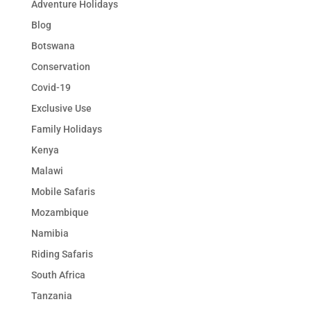
Adventure Holidays
Blog
Botswana
Conservation
Covid-19
Exclusive Use
Family Holidays
Kenya
Malawi
Mobile Safaris
Mozambique
Namibia
Riding Safaris
South Africa
Tanzania