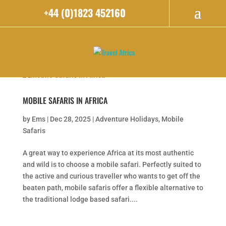
+44 (0)1823 452160
MOBILE SAFARIS IN AFRICA
by
Ems
|
Dec 28, 2025
|
Adventure Holidays
,
Mobile
Safaris
A great way to experience Africa at its most authentic
and wild is to choose a mobile safari. Perfectly suited to
the active and curious traveller who wants to get off the
beaten path, mobile safaris offer a flexible alternative to
the traditional lodge based safari....