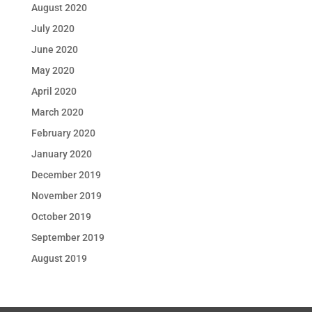
August 2020
July 2020
June 2020
May 2020
April 2020
March 2020
February 2020
January 2020
December 2019
November 2019
October 2019
September 2019
August 2019