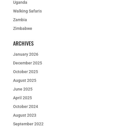
Uganda
Walking Safaris
Zambia
Zimbabwe
ARCHIVES
January 2026
December 2025
October 2025
August 2025
June 2025
April 2025
October 2024
August 2023
September 2022