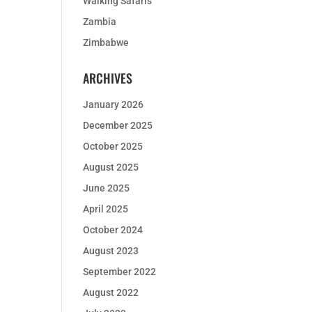
Walking Safaris
Zambia
Zimbabwe
ARCHIVES
January 2026
December 2025
October 2025
August 2025
June 2025
April 2025
October 2024
August 2023
September 2022
August 2022