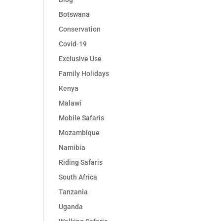
Botswana
Conservation
Covid-19
Exclusive Use
Family Holidays
Kenya
Malawi
Mobile Safaris
Mozambique
Namibia
Riding Safaris
South Africa
Tanzania
Uganda