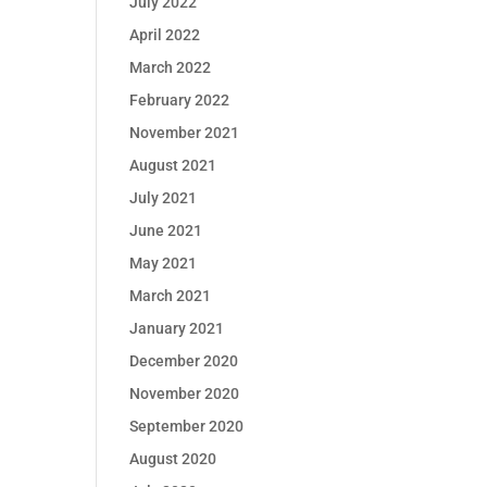
July 2022
April 2022
March 2022
February 2022
November 2021
August 2021
July 2021
June 2021
May 2021
March 2021
January 2021
December 2020
November 2020
September 2020
August 2020