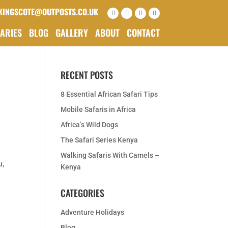
KINGSCOTE@OUTPOSTS.CO.UK
RARIES
BLOG
GALLERY
ABOUT
CONTACT
RECENT POSTS
8 Essential African Safari Tips
Mobile Safaris in Africa
Africa’s Wild Dogs
The Safari Series Kenya
Walking Safaris With Camels –
u,
Kenya
CATEGORIES
Adventure Holidays
Blog