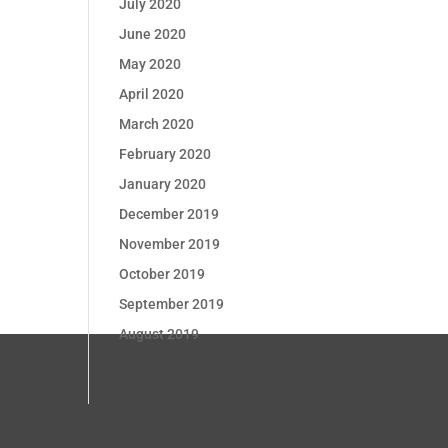
July 2020
June 2020
May 2020
April 2020
March 2020
February 2020
January 2020
December 2019
November 2019
October 2019
September 2019
August 2019