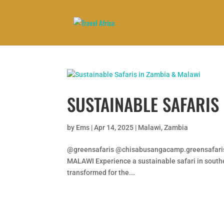
SUSTAINABLE SAFARIS
by
Ems
|
Apr 14, 2025
|
Malawi
,
Zambia
@greensafaris @chisabusangacamp.greensafar
MALAWI Experience a sustainable safari in souther
transformed for the...