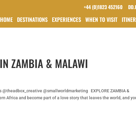
+44 (0)1823 452160
DD.
HOME
DESTINATIONS
EXPERIENCES
WHEN TO VISIT
ITINE
 IN ZAMBIA & MALAWI
is @theadbox_creative @smallworldmarketing EXPLORE ZAMBIA &
n Africa and become part of a love story that leaves the world, and yo