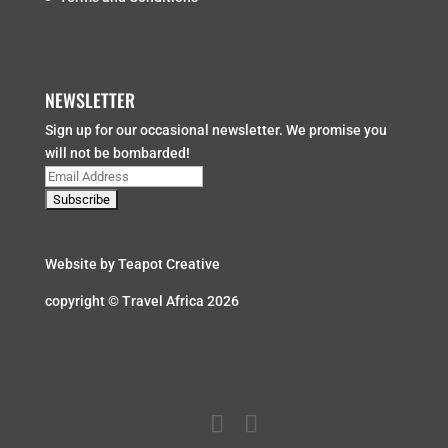
NEWSLETTER
Sign up for our occasional newsletter. We promise you
will not be bombarded!
Website by
Teapot Creative
copyright © Travel Africa 2026