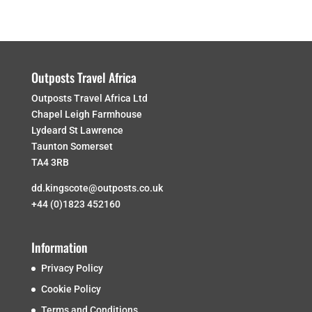
Outposts Travel Africa
Outposts Travel Africa Ltd
Chapel Leigh Farmhouse
Lydeard St Lawrence
Taunton Somerset
TA4 3RB
dd.kingscote@outposts.co.uk
+44 (0)1823 452160
Information
Privacy Policy
Cookie Policy
Terms and Conditions