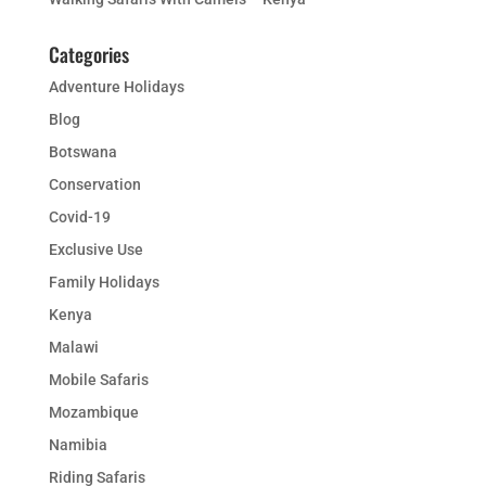
Categories
Adventure Holidays
Blog
Botswana
Conservation
Covid-19
Exclusive Use
Family Holidays
Kenya
Malawi
Mobile Safaris
Mozambique
Namibia
Riding Safaris