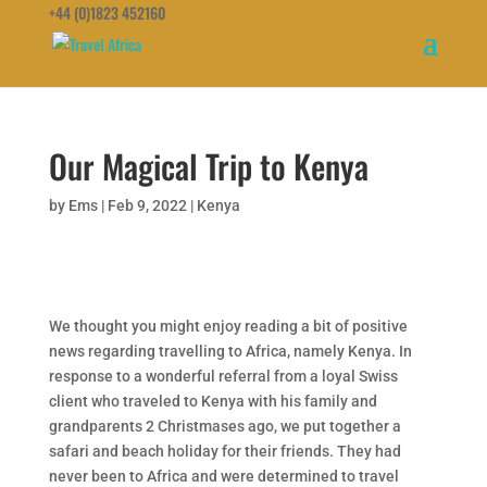
+44 (0)1823 452160
Our Magical Trip to Kenya
by
Ems
|
Feb 9, 2022
|
Kenya
We thought you might enjoy reading a bit of positive
news regarding travelling to Africa, namely Kenya. In
response to a wonderful referral from a loyal Swiss
client who traveled to Kenya with his family and
grandparents 2 Christmases ago, we put together a
safari and beach holiday for their friends. They had
never been to Africa and were determined to travel