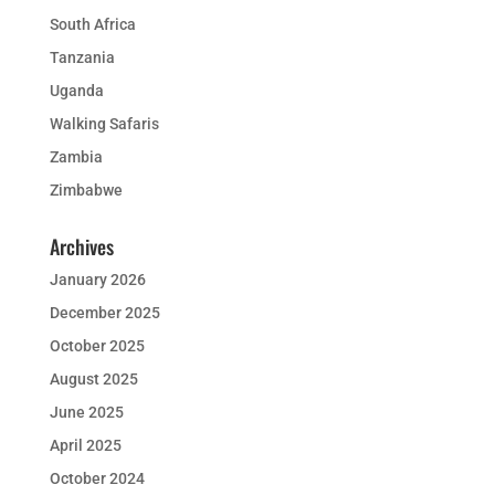
South Africa
Tanzania
Uganda
Walking Safaris
Zambia
Zimbabwe
Archives
January 2026
December 2025
October 2025
August 2025
June 2025
April 2025
October 2024