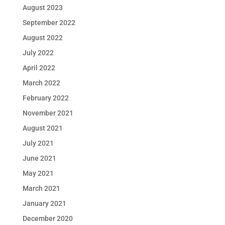
August 2023
September 2022
August 2022
July 2022
April 2022
March 2022
February 2022
November 2021
August 2021
July 2021
June 2021
May 2021
March 2021
January 2021
December 2020