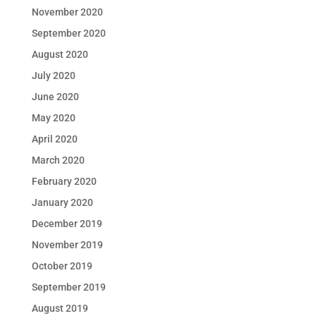
November 2020
September 2020
August 2020
July 2020
June 2020
May 2020
April 2020
March 2020
February 2020
January 2020
December 2019
November 2019
October 2019
September 2019
August 2019