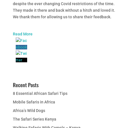
despite the ever changing Covid restrictions of the time.
They made it there and back without a hitch and loved it.
We thank them for allowing us to share their feedback.
Read More
Recent Posts
8 Essential African Safari Tips
Mobile Safaris in Africa
Africa’s Wild Dogs
The Safari Series Kenya
Walking Safaris With Camels – Kenya