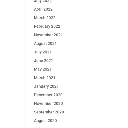
July 2022
April 2022
March 2022
February 2022
November 2021
August 2021
July 2021
June 2021
May 2021
March 2021
January 2021
December 2020
November 2020
September 2020
August 2020