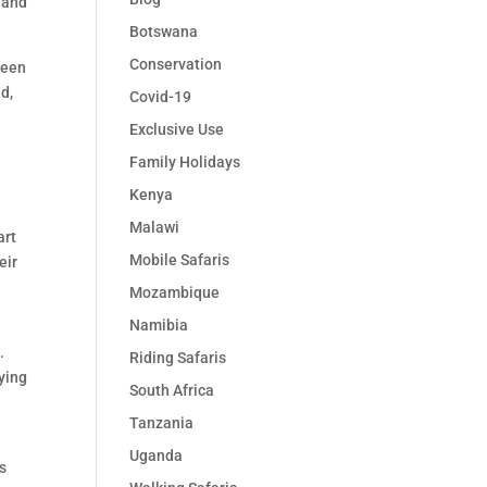
e and
Botswana
Conservation
ween
d,
Covid-19
Exclusive Use
Family Holidays
Kenya
Malawi
art
Mobile Safaris
eir
Mozambique
Namibia
.
Riding Safaris
lying
South Africa
Tanzania
Uganda
ts