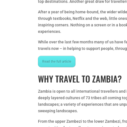
top destinations. Another great draw for traveller
After a year of being home-bound, the wider wilder 
through textbooks, Netflix and the web, little one
inspiring corners. Nothing on a screen or in a boo
experiences.
While over the last few months many of us have fel
travels now – in helping to support people, thro
Read the full article
WHY TRAVEL TO ZAMBIA?
Zambia is open to all international travellers and
deeply layered cultures of 73 tribes all coming t
landscapes; a variety of experiences that are unp
sweeping landscapes.
From the upper Zambezi to the lower Zambezi, fr