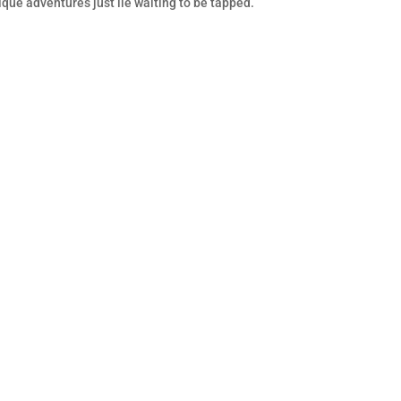
nique adventures just lie waiting to be tapped.