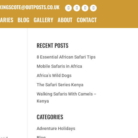
KINGSCOTE@OUTPOSTS.CO.UK
RARIES
BLOG
GALLERY
ABOUT
CONTACT
RECENT POSTS
8 Essential African Safari Tips
Mobile Safaris in Africa
Africa’s Wild Dogs
The Safari Series Kenya
Walking Safaris With Camels –
Kenya
CATEGORIES
Adventure Holidays
Blog