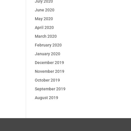
July 2020
June 2020
May 2020
April 2020
March 2020
February 2020
January 2020
December 2019
November 2019
October 2019
September 2019
August 2019