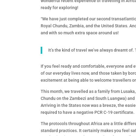
wonderful recent experience of travelling in Africa
ready for exploring!
“We have just completed our second transatlantic t
Royal Chundu, Zambia, and the United States. An
and with so much extra space around us!
It’s the kind of travel we’ve always dreamt of.
If you feel ready and comfortable, everyone and e
of our everyday lives now, and those taken by bor
excitement at being able to welcome travellers o
This month, we travelled as a family from Lusaka
Chundu on the Zambezi and South Luangwa) and Ken
Arriving in the States now was a breeze, the easie
required to have a negative PCR C-19 certificate.
The protocols throughout Africa are a little diff
standard practices. It certainly makes you feel saf