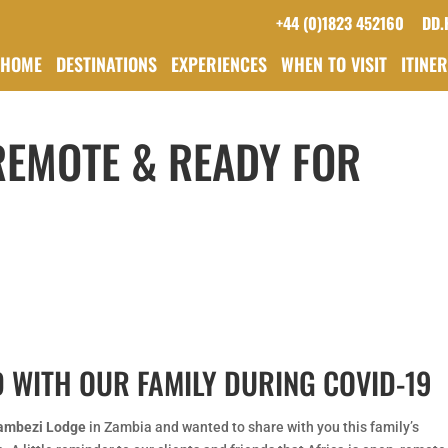
+44 (0)1823 452160
DD.
HOME
DESTINATIONS
EXPERIENCES
WHEN TO VISIT
ITINE
 REMOTE & READY FOR
 WITH OUR FAMILY DURING COVID-19
ambezi Lodge
in Zambia and wanted to share with you this family’s