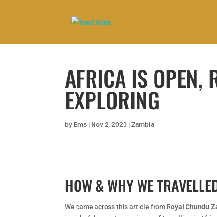
AFRICA IS OPEN,
EXPLORING
by
Ems
|
Nov 2, 2020
|
Zambia
HOW & WHY WE TRAVELLED
We came across this article from
Royal Chundu Z