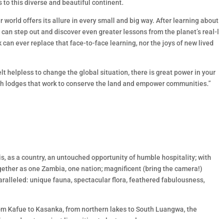
s to this diverse and beautiful continent.
world offers its allure in every small and big way. After learning about 
s can step out and discover even greater lessons from the planet’s real-l
k can ever replace that face-to-face learning, nor the joys of new lived
t helpless to change the global situation, there is great power in your
ugh lodges that work to conserve the land and empower communities.”
 is, as a country, an untouched opportunity of humble hospitality; with
ogether as one Zambia, one nation; magnificent (bring the camera!)
aralleled: unique fauna, spectacular flora, feathered fabulousness,
om Kafue to Kasanka, from northern lakes to South Luangwa, the