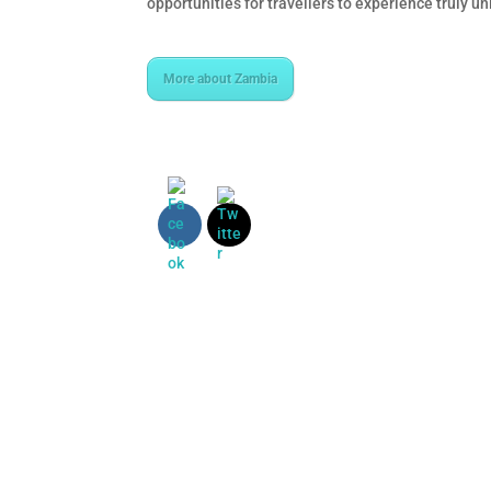
opportunities for travellers to experience truly u
More about Zambia