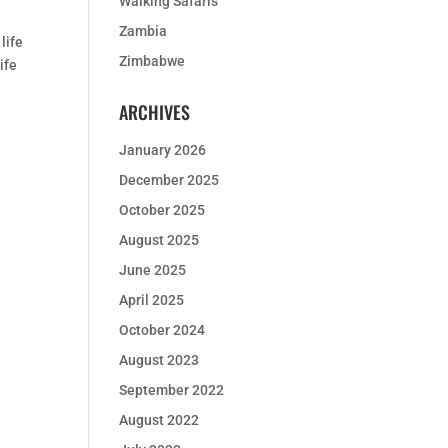
Walking Safaris
Zambia
life
Zimbabwe
ife
ARCHIVES
January 2026
December 2025
October 2025
August 2025
June 2025
April 2025
October 2024
August 2023
September 2022
August 2022