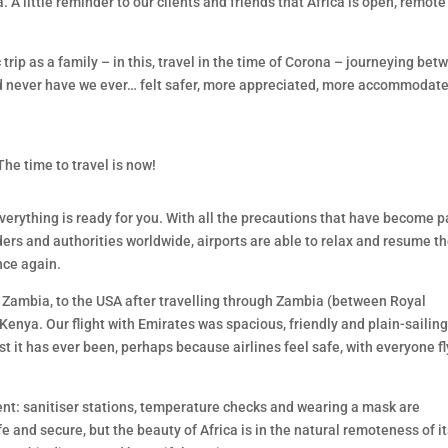
. A little reminder to our clients and friends that Africa is open, remot
rip as a family – in this, travel in the time of Corona – journeying bet
d never have we ever… felt safer, more appreciated, more accommodate
 The time to travel is now!
verything is ready for you. With all the precautions that have become p
ders and authorities worldwide, airports are able to relax and resume th
nce again.
, Zambia, to the USA after travelling through Zambia (between Royal
ya. Our flight with Emirates was spacious, friendly and plain-sailing
st it has ever been, perhaps because airlines feel safe, with everyone f
erent: sanitiser stations, temperature checks and wearing a mask are
e and secure, but the beauty of Africa is in the natural remoteness of i